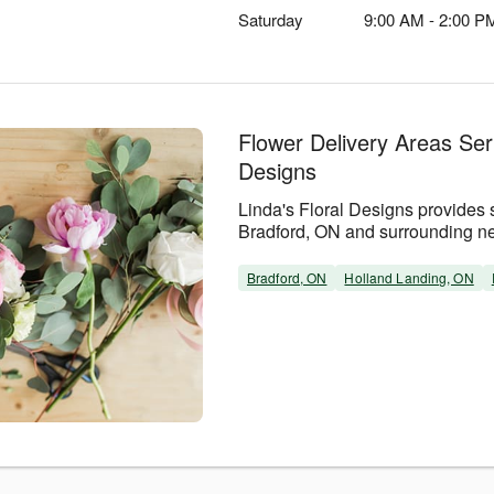
Saturday
9:00 AM - 2:00 P
Flower Delivery Areas Ser
Designs
Linda's Floral Designs provides 
Bradford, ON and surrounding n
Bradford, ON
Holland Landing, ON