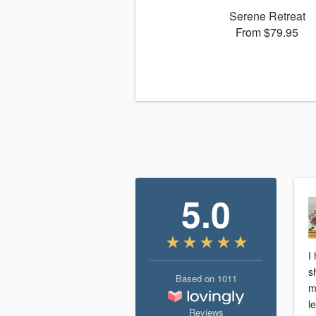
Serene Retreat
From $79.95
5.0
I
s
Based on
1011
m
l
Reviews