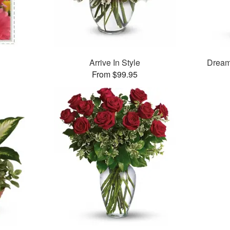
Arrive In Style
Dream
From $99.95