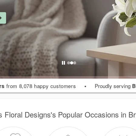
from 8,078 happy customers
•
Proudly serving
rs
B
s Floral Designs's Popular Occasions in B