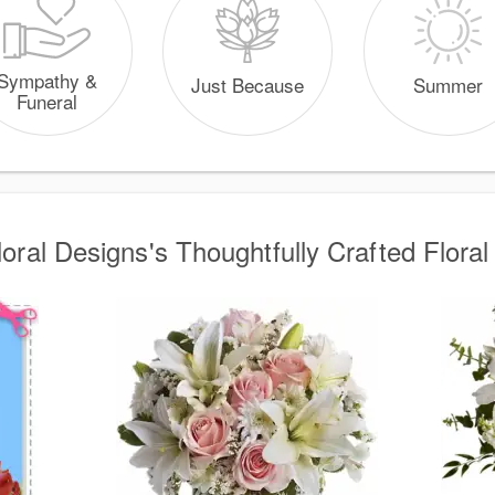
Sympathy &
Just Because
Summer
Funeral
loral Designs's Thoughtfully Crafted Floral