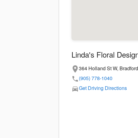
Linda's Floral Desig
364 Holland St W, Bradfor
(905) 778-1040
Get Driving Directions