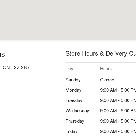
ns
Store Hours & Delivery Cu
d, ON L3Z 2B7
Day
Hours
Sunday
Closed
Monday
9:00 AM - 5:00 P
Tuesday
9:00 AM - 5:00 P
Wednesday
9:00 AM - 5:00 P
Thursday
9:00 AM - 5:00 P
Friday
9:00 AM - 5:00 P