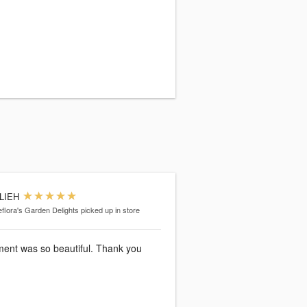
LIEH
eflora's Garden Delights
picked up in store
ent was so beautiful. Thank you