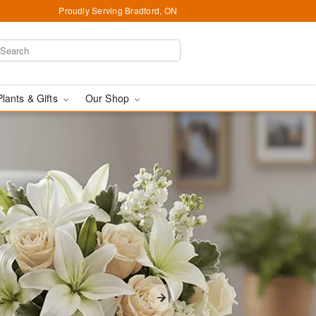
Proudly Serving Bradford, ON
Plants & Gifts
Our Shop