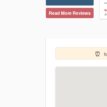
…
Read More Reviews
J
⏰
T