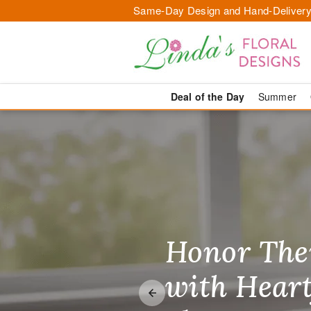
Same-Day Design and Hand-Delivery
Deal of the Day
Summer
Your Local F
Honor The
Make Thei
Brighten T
with Heart
Unforgetta
Just Becau