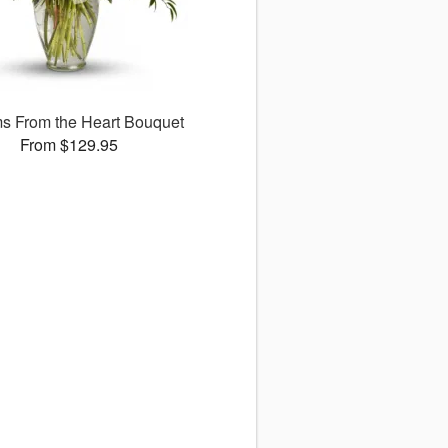
s From the Heart Bouquet
From $129.95