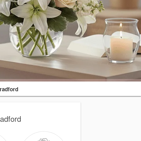
radford
radford