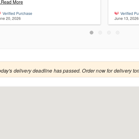
Read More
Verified Purchase
Verified P
une 20, 2026
June 13, 2026
oday's delivery deadline has passed. Order now for delivery to