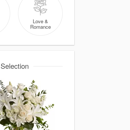
Love &
Romance
 Selection