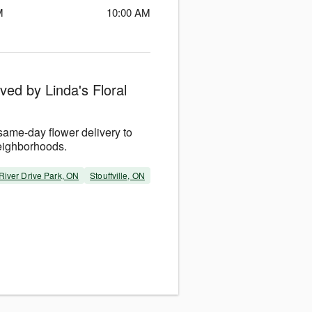
M
10:00 AM
ved by Linda's Floral
same-day flower delivery to
eighborhoods.
River Drive Park, ON
Stouffville, ON