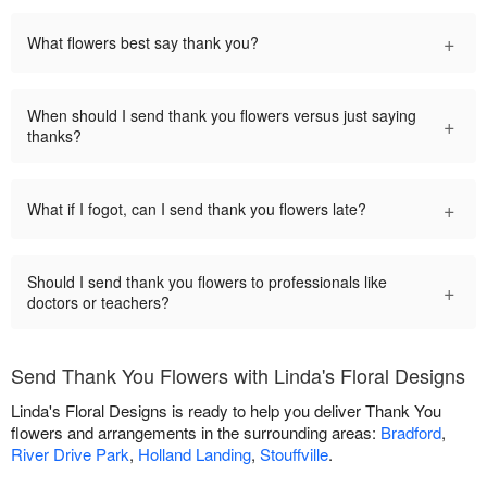
+
What flowers best say thank you?
When should I send thank you flowers versus just saying
+
thanks?
+
What if I fogot, can I send thank you flowers late?
Should I send thank you flowers to professionals like
+
doctors or teachers?
Send Thank You Flowers with Linda's Floral Designs
Linda's Floral Designs is ready to help you deliver Thank You
flowers and arrangements in the surrounding areas:
Bradford
,
River Drive Park
,
Holland Landing
,
Stouffville
.