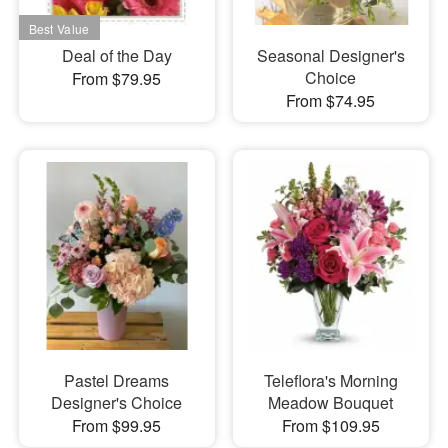
Deal of the Day
Seasonal Designer's
Choice
From $79.95
From $74.95
Pastel Dreams
Teleflora's Morning
Designer's Choice
Meadow Bouquet
From $99.95
From $109.95