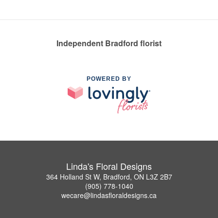
Independent Bradford florist
POWERED BY
Linda's Floral Designs
364 Holland St W, Bradford, ON L3Z 2B7
(905) 778-1040
wecare@lindasfloraldesigns.ca