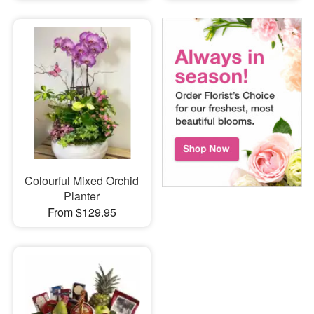
Colourful Mixed Orchid
Planter
From $129.95