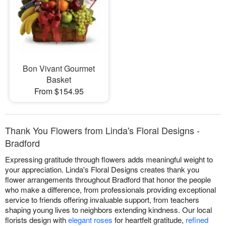
Bon Vivant Gourmet
Basket
From $154.95
Thank You Flowers from Linda's Floral Designs -
Bradford
Expressing gratitude through flowers adds meaningful weight to
your appreciation. Linda's Floral Designs creates thank you
flower arrangements throughout Bradford that honor the people
who make a difference, from professionals providing exceptional
service to friends offering invaluable support, from teachers
shaping young lives to neighbors extending kindness. Our local
florists design with
elegant roses
for heartfelt gratitude,
refined