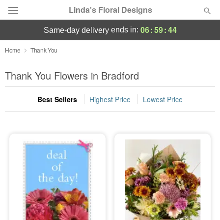
Linda's Floral Designs
06
:
59
:
44
ends in:
same-day delivery
Deal of the Day
Home
Thank You
Summer
Thank You Flowers in Bradford
Featured
Best Sellers
Highest Price
Lowest Price
Occasions
Birthday
Sympathy and Funeral
Flowers, Plants & Gifts
Our Shop