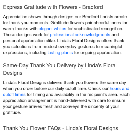
Express Gratitude with Flowers - Bradford
Appreciation shows through designs our Bradford florists create
for thank you moments. Gratitude flowers pair cheerful tones for
warm thanks with
elegant whites
for sophisticated recognition.
These designs work for
professional acknowledgments
and
personal appreciation alike. Linda's Floral Designs offers thank
you selections from modest everyday gestures to meaningful
expressions, including
lasting plants
for ongoing appreciation.
Same-Day Thank You Delivery by Linda's Floral
Designs
Linda's Floral Designs delivers thank you flowers the same day
when you order before our daily cutoff time. Check our
hours and
cutoff times
for timing and availability in the recipient's area. Each
appreciation arrangement is hand-delivered with care to ensure
your gesture arrives fresh and conveys the sincerity of your
gratitude.
Thank You Flower FAQs - Linda's Floral Designs