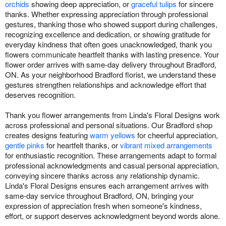
orchids
showing deep appreciation, or
graceful tulips
for sincere
thanks. Whether expressing appreciation through professional
gestures, thanking those who showed support during challenges,
recognizing excellence and dedication, or showing gratitude for
everyday kindness that often goes unacknowledged, thank you
flowers communicate heartfelt thanks with lasting presence. Your
flower order arrives with same-day delivery throughout Bradford,
ON. As your neighborhood Bradford florist, we understand these
gestures strengthen relationships and acknowledge effort that
deserves recognition.
Thank you flower arrangements from Linda's Floral Designs work
across professional and personal situations. Our Bradford shop
creates designs featuring
warm yellows
for cheerful appreciation,
gentle pinks
for heartfelt thanks, or
vibrant mixed arrangements
for enthusiastic recognition. These arrangements adapt to formal
professional acknowledgments and casual personal appreciation,
conveying sincere thanks across any relationship dynamic.
Linda's Floral Designs ensures each arrangement arrives with
same-day service throughout Bradford, ON, bringing your
expression of appreciation fresh when someone's kindness,
effort, or support deserves acknowledgment beyond words alone.