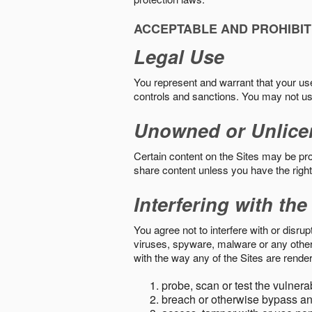
ACCEPTABLE AND PROHIBIT
Legal Use
You represent and warrant that your use o
controls and sanctions. You may not us
Unowned or Unlice
Certain content on the Sites may be prot
share content unless you have the right
Interfering with the
You agree not to interfere with or disru
viruses, spyware, malware or any other c
with the way any of the Sites are render
probe, scan or test the vulnera
breach or otherwise bypass an