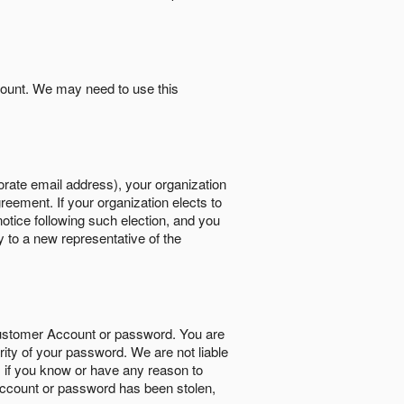
count. We may need to use this
orate email address), your organization
reement. If your organization elects to
notice following such election, and you
y to a new representative of the
Customer Account or password. You are
rity of your password. We are not liable
 if you know or have any reason to
ccount or password has been stolen,