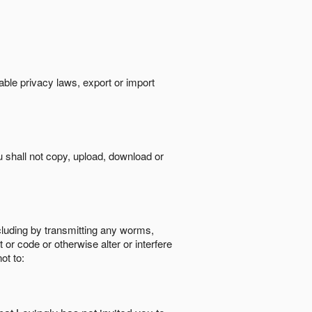
cable privacy laws, export or import
ou shall not copy, upload, download or
ncluding by transmitting any worms,
 or code or otherwise alter or interfere
ot to: