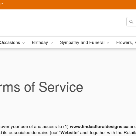
!*
Occasions
Birthday
Sympathy and Funeral
Flowers, 
ms of Service
cover your use of and access to (1)
www.lindasfloraldesigns.ca
and
 its associated domains (our “
Website
” and, together with the Retaile