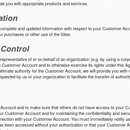
vide you with appropriate products and services.
ation
 complete and updated information with respect to your Customer Ac
ur purchases or other use of the Sites.
 Control
epresentative of or on behalf of an organization (e.g. by using a corp
hat Customer Account and to otherwise exercise its rights under this Ag
ultimate authority for the Customer Account, we will provide you with 
uested by us or your organization to facilitate the transfer of authorit
Account and to make sure that others do not have access to your 
your Customer Account and for maintaining the confidentiality and secu
nnection with your Customer Account. You must immediately notify us
s been accessed without your authorization or that your Customer A