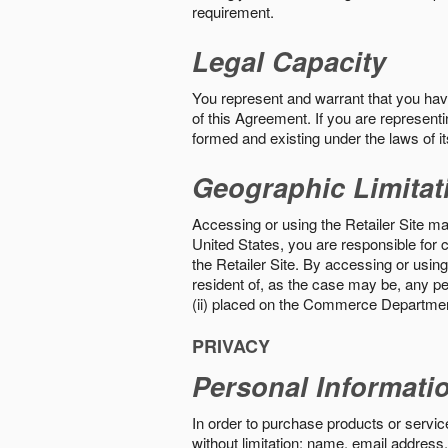
requirement.
Legal Capacity
You represent and warrant that you have 
of this Agreement. If you are representi
formed and existing under the laws of its
Geographic Limitat
Accessing or using the Retailer Site may
United States, you are responsible for c
the Retailer Site. By accessing or using 
resident of, as the case may be, any per
(ii) placed on the Commerce Department
PRIVACY
Personal Informati
In order to purchase products or service
without limitation: name, email address,