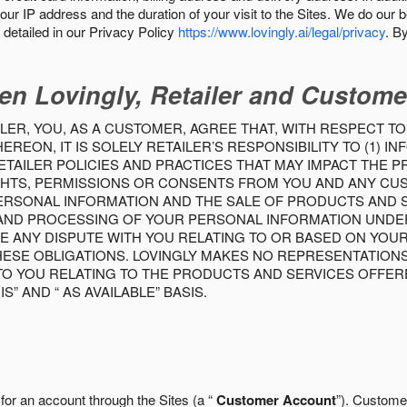
our IP address and the duration of your visit to the Sites. We do our 
detailed in our Privacy Policy
https://www.lovingly.ai/legal/privacy
. B
en Lovingly, Retailer and Custome
LER, YOU, AS A CUSTOMER, AGREE THAT, WITH RESPECT TO
REON, IT IS SOLELY RETAILER’S RESPONSIBILITY TO (1) 
TAILER POLICIES AND PRACTICES THAT MAY IMPACT THE 
RIGHTS, PERMISSIONS OR CONSENTS FROM YOU AND ANY C
ERSONAL INFORMATION AND THE SALE OF PRODUCTS AND SE
 AND PROCESSING OF YOUR PERSONAL INFORMATION UNDER
VE ANY DISPUTE WITH YOU RELATING TO OR BASED ON YOU
 THESE OBLIGATIONS. LOVINGLY MAKES NO REPRESENTATION
TO YOU RELATING TO THE PRODUCTS AND SERVICES OFFERE
S” AND “ AS AVAILABLE” BASIS.
 for an account through the Sites (a “
Customer Account
”). Custome