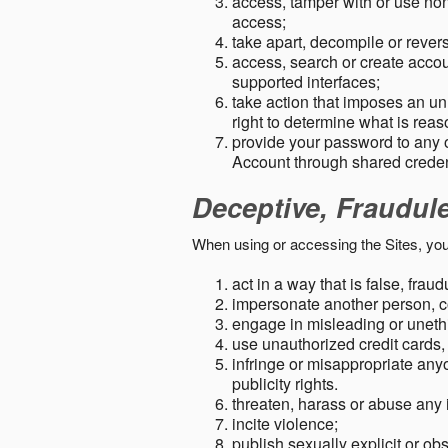
access, tamper with or use non-
access;
take apart, decompile or revers
access, search or create accou
supported interfaces;
take action that imposes an unr
right to determine what is rea
provide your password to any
Account through shared creden
Deceptive, Fraudul
When using or accessing the Sites, you
act in a way that is false, frau
impersonate another person, c
engage in misleading or unethi
use unauthorized credit cards,
infringe or misappropriate anyo
publicity rights.
threaten, harass or abuse any 
incite violence;
publish sexually explicit or ob