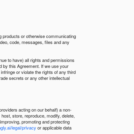
ing products or otherwise communicating
 video, code, messages, files and any
nue to have) all rights and permissions
ed by this Agreement. If we use your
ringe or violate the rights of any third
trade secrets or any other intellectual
providers acting on our behalf) a non-
, host, store, reproduce, modify, delete,
, improving, promoting and protecting
gly.ai/legal/privacy
or applicable data