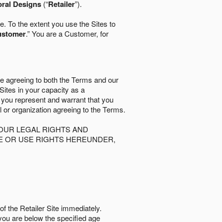
oral Designs
(“
Retailer
”).
. To the extent you use the Sites to
ustomer
.” You are a Customer, for
re agreeing to both the Terms and our
 Sites in your capacity as a
d you represent and warrant that you
al or organization agreeing to the Terms.
OUR LEGAL RIGHTS AND
SE OR USE RIGHTS HEREUNDER,
of the Retailer Site immediately.
if you are below the speciﬁed age