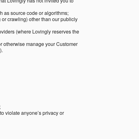
hat Lovingly has not invited you to
ch as source code or algorithms;
or crawling) other than our publicly
roviders (where Lovingly reserves the
 or otherwise manage your Customer
).
;
 to violate anyone’s privacy or