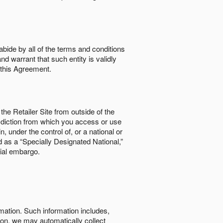
abide by all of the terms and conditions
nd warrant that such entity is validly
o this Agreement.
the Retailer Site from outside of the
risdiction from which you access or use
, under the control of, or a national or
d as a “Specially Designated National,”
cial embargo.
rmation. Such information includes,
tion, we may automatically collect