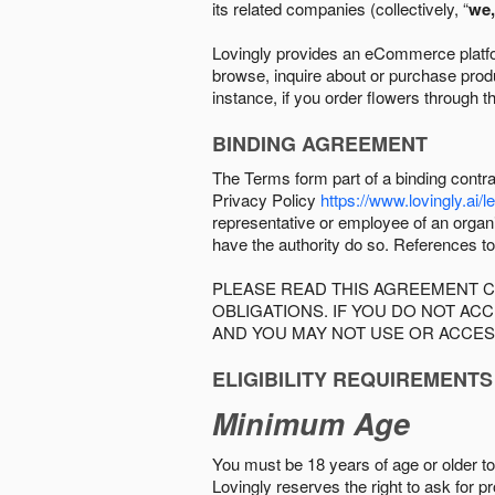
its related companies (collectively, “
we,
Lovingly provides an eCommerce platform
browse, inquire about or purchase produc
instance, if you order flowers through t
BINDING AGREEMENT
The Terms form part of a binding contr
Privacy Policy
https://www.lovingly.ai/l
representative or employee of an organi
have the authority do so. References to
PLEASE READ THIS AGREEMENT C
OBLIGATIONS. IF YOU DO NOT A
AND YOU MAY NOT USE OR ACCES
ELIGIBILITY REQUIREMENTS
Minimum Age
You must be 18 years of age or older to 
Lovingly reserves the right to ask for p