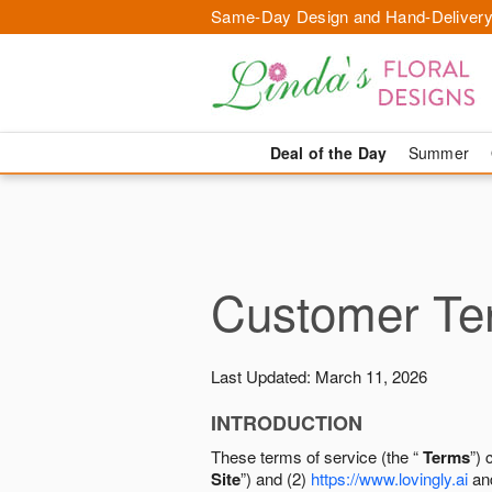
Same-Day Design and Hand-Delivery
Deal of the Day
Summer
Customer Ter
Last Updated: March 11, 2026
INTRODUCTION
These terms of service (the “
Terms
”) 
Site
”) and (2)
https://www.lovingly.ai
and