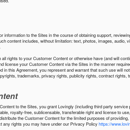
ised.
r information to the Sites in the course of obtaining support, review
uch content includes, without limitation: text, photos, images, audio,
.
all rights to your Customer Content or otherwise have (and will conti
r and license your Customer Content via the Sites in the manner requir
n this Agreement, you represent and warrant that such use will not inf
pyrights, trademarks, privacy rights, publicity rights, contract rights, 
ntent
tent to the Sites, you grant Lovingly (including third party service 
ble, royalty-free, sublicensable, transferable right and license to use
 distribute the Customer Content for the limited purposes of providing
ect any rights you may have under our Privacy Policy
https://www.lovin