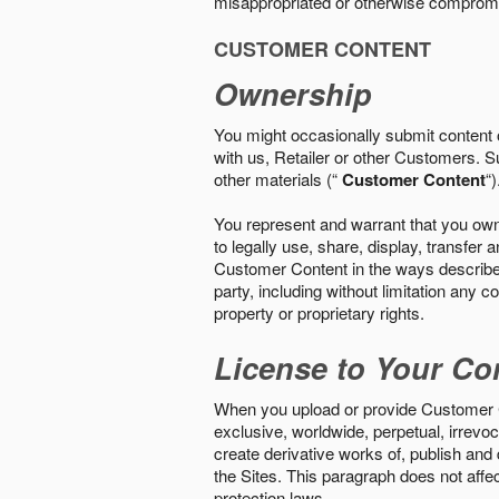
misappropriated or otherwise comprom
CUSTOMER CONTENT
Ownership
You might occasionally submit content o
with us, Retailer or other Customers. S
other materials (“
Customer Content
“)
You represent and warrant that you own 
to legally use, share, display, transfe
Customer Content in the ways described i
party, including without limitation any co
property or proprietary rights.
License to Your Co
When you upload or provide Customer Con
exclusive, worldwide, perpetual, irrevoca
create derivative works of, publish and
the Sites. This paragraph does not aff
protection laws.