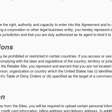
the right, authority and capacity to enter into this Agreement and to 
ng a corporation or other legal business entity, you hereby represent a
 jurisdiction and that you are duly authorized as its agent to bind it t
ions
 be prohibited or restricted in certain countries. If you access or use 
omplying with the laws and regulations of the country, territory or ju
the Retailer Site, you represent and warrant that you are not located in
son, organization or country which the United States has (i) identifie
’s Table of Deny Orders or (iii) specified as the target of a commer
on
s from the Sites, you will be required to upload certain personal info
 credit card information, billing address and delivery address. In addi