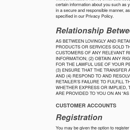
certain information about you such as y
in a secure and responsible manner, as 
specified in our Privacy Policy.
Relationship Betwe
AS BETWEEN LOVINGLY AND RETAI
PRODUCTS OR SERVICES SOLD THE
CUSTOMERS OF ANY RELEVANT RE
INFORMATION; (2) OBTAIN ANY 
FOR THE LAWFUL USE OF YOUR P
(3) ENSURE THAT THE TRANSFER
AND (4) RESPOND TO AND RESOL
RETAILER’S FAILURE TO FULFILL
WHETHER EXPRESS OR IMPLIED, 
ARE PROVIDED TO YOU ON AN “AS I
CUSTOMER ACCOUNTS
Registration
You may be given the option to register