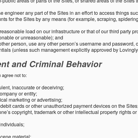
public areas or parts of the Sites, or shared areas of the Sites t
e engineer any part of the Sites in an effort to access things su
nts for the Sites by any means (for example, scraping, spidering 
easonable load on our infrastructure or that of our third party p
sonable or unreasonable); and
 other person, use any other person’s username and password,
tials (unless such management explicitly approved by Lovingly
ent and Criminal Behavior
 agree not to:
dulent, inaccurate or deceiving;
ompany or entity;
cal marketing or advertising;
 debit cards or other unauthorized payment devices on the Sites
ne’s copyright, trademark or other intellectual property rights or
individuals;
scene material;