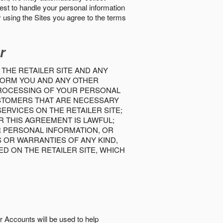
best to handle your personal information
y using the Sites you agree to the terms
r
 THE RETAILER SITE AND ANY
INFORM YOU AND ANY OTHER
PROCESSING OF YOUR PERSONAL
USTOMERS THAT ARE NECESSARY
RVICES ON THE RETAILER SITE;
 THIS AGREEMENT IS LAWFUL;
R PERSONAL INFORMATION, OR
S OR WARRANTIES OF ANY KIND,
D ON THE RETAILER SITE, WHICH
r Accounts will be used to help