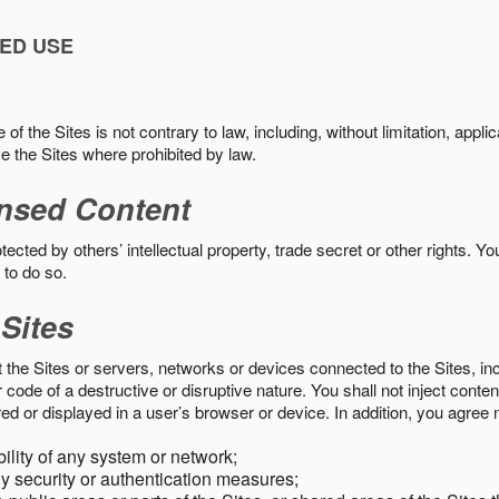
ED USE
f the Sites is not contrary to law, including, without limitation, appli
e the Sites where prohibited by law.
nsed Content
ected by others’ intellectual property, trade secret or other rights. Y
 to do so.
 Sites
pt the Sites or servers, networks or devices connected to the Sites, i
ode of a destructive or disruptive nature. You shall not inject content
ed or displayed in a user’s browser or device. In addition, you agree n
bility of any system or network;
y security or authentication measures;