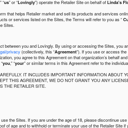
” “
us
” or “
Lovingly
”) operate the Retailer Site on behalf of
Linda's Fl
 that helps Retailer market and sell its products and services online
ts or services listed on the Sites, the Terms will refer to you as “
C
he Sites.
act between you and Lovingly. By using or accessing the Sites, you a
egal/privacy
(collectively, this “
Agreement
”). If you use or access the
zation, you agree to this Agreement on that organization’s behalf an
 “
you
,” “
your
” or similar terms in this Agreement refer to the individu
AREFULLY. IT INCLUDES IMPORTANT INFORMATION ABOUT Y
CCEPT THIS AGREEMENT, WE DO NOT GRANT YOU ANY LICEN
S THE RETAILER SITE.
use the Sites. If you are under the age of 18, please discontinue use 
roof of age and to withhold or terminate your use of the Retailer Site 