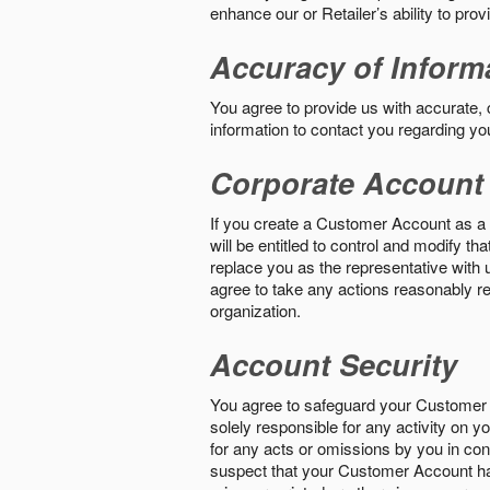
enhance our or Retailer’s ability to pro
Accuracy of Inform
You agree to provide us with accurate,
information to contact you regarding yo
Corporate Account
If you create a Customer Account as a r
will be entitled to control and modify t
replace you as the representative with 
agree to take any actions reasonably req
organization.
Account Security
You agree to safeguard your Customer 
solely responsible for any activity on 
for any acts or omissions by you in co
suspect that your Customer Account ha