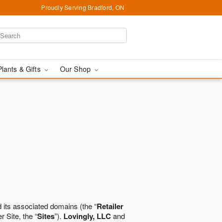
Proudly Serving Bradford, ON
Plants & Gifts
Our Shop
 its associated domains (the “
Retailer
r Site, the “
Sites
”).
Lovingly, LLC
and