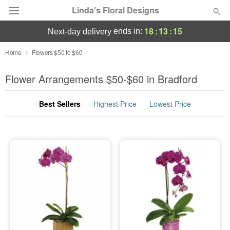
Linda's Floral Designs
18
:
13
:
14
ends in:
next-day delivery
Deal of the Day
Home
Flowers $50 to $60
Summer
Flower Arrangements $50-$60 in Bradford
Featured
Best Sellers
Highest Price
Lowest Price
Occasions
Birthday
Sympathy and Funeral
Flowers, Plants & Gifts
Our Shop