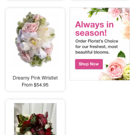
Dreamy Pink Wristlet
From $54.95