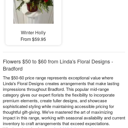
Winter Holly
From $59.95
Flowers $50 to $60 from Linda's Floral Designs -
Bradford
The $50-60 price range represents exceptional value where
Linda's Floral Designs creates arrangements that make lasting
impressions throughout Bradford. This popular mid-range
category gives our expert florists the flexibility to incorporate
premium elements, create fuller designs, and showcase
sophisticated styling while maintaining accessible pricing for
thoughtful gift-giving. We've mastered the art of maximizing
impact in this range, working with seasonal availability and current
inventory to craft arrangements that exceed expectations.