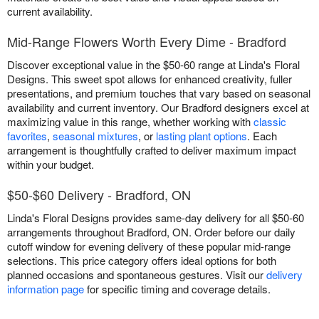
current availability.
Mid-Range Flowers Worth Every Dime - Bradford
Discover exceptional value in the $50-60 range at Linda's Floral
Designs. This sweet spot allows for enhanced creativity, fuller
presentations, and premium touches that vary based on seasonal
availability and current inventory. Our Bradford designers excel at
maximizing value in this range, whether working with
classic
favorites
,
seasonal mixtures
, or
lasting plant options
. Each
arrangement is thoughtfully crafted to deliver maximum impact
within your budget.
$50-$60 Delivery - Bradford, ON
Linda's Floral Designs provides same-day delivery for all $50-60
arrangements throughout Bradford, ON. Order before our daily
cutoff window for evening delivery of these popular mid-range
selections. This price category offers ideal options for both
planned occasions and spontaneous gestures. Visit our
delivery
information page
for specific timing and coverage details.