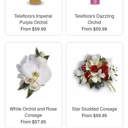
Teleflora's Imperial
Teleflora's Dazzling
Purple Orchid
Orchid
From $59.99
From $59.99
White Orchid and Rose
Star Studded Corsage
Corsage
From $59.95
From $57.95