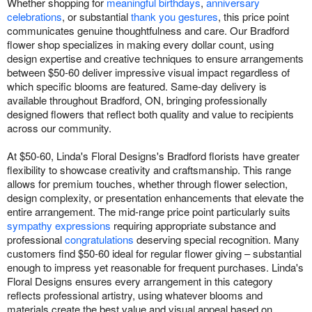
Whether shopping for
meaningful birthdays
,
anniversary
celebrations
, or substantial
thank you gestures
, this price point
communicates genuine thoughtfulness and care. Our Bradford
flower shop specializes in making every dollar count, using
design expertise and creative techniques to ensure arrangements
between $50-60 deliver impressive visual impact regardless of
which specific blooms are featured. Same-day delivery is
available throughout Bradford, ON, bringing professionally
designed flowers that reflect both quality and value to recipients
across our community.
At $50-60, Linda's Floral Designs's Bradford florists have greater
flexibility to showcase creativity and craftsmanship. This range
allows for premium touches, whether through flower selection,
design complexity, or presentation enhancements that elevate the
entire arrangement. The mid-range price point particularly suits
sympathy expressions
requiring appropriate substance and
professional
congratulations
deserving special recognition. Many
customers find $50-60 ideal for regular flower giving – substantial
enough to impress yet reasonable for frequent purchases. Linda's
Floral Designs ensures every arrangement in this category
reflects professional artistry, using whatever blooms and
materials create the best value and visual appeal based on