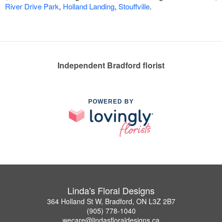
River Drive Park
,
Holland Landing
,
Stouffville
.
Independent Bradford florist
POWERED BY
Linda's Floral Designs
364 Holland St W, Bradford, ON L3Z 2B7
(905) 778-1040
wecare@lindasfloraldesigns.ca