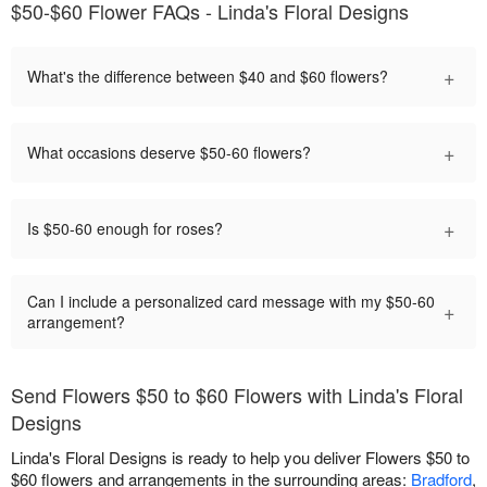
$50-$60 Flower FAQs - Linda's Floral Designs
+
What's the difference between $40 and $60 flowers?
+
What occasions deserve $50-60 flowers?
+
Is $50-60 enough for roses?
Can I include a personalized card message with my $50-60
+
arrangement?
Send Flowers $50 to $60 Flowers with Linda's Floral
Designs
Linda's Floral Designs is ready to help you deliver Flowers $50 to
$60 flowers and arrangements in the surrounding areas:
Bradford
,