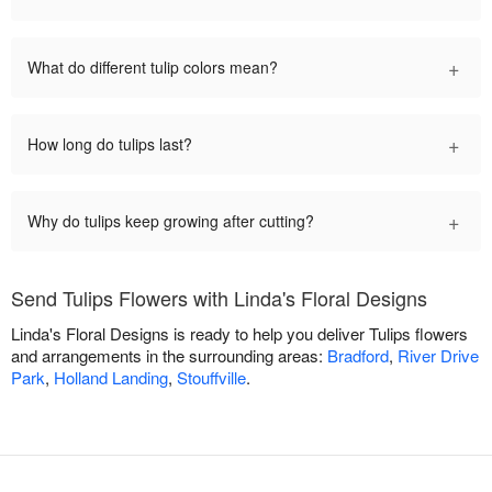
+
What do different tulip colors mean?
+
How long do tulips last?
+
Why do tulips keep growing after cutting?
Send Tulips Flowers with Linda's Floral Designs
Linda's Floral Designs is ready to help you deliver Tulips flowers
and arrangements in the surrounding areas:
Bradford
,
River Drive
Park
,
Holland Landing
,
Stouffville
.