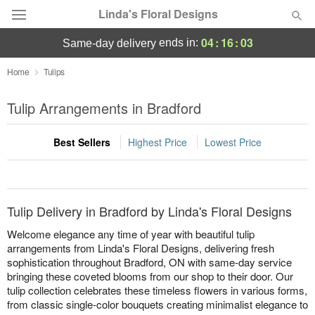
Linda's Floral Designs
04
:
16
:
03
ends in:
same-day delivery
Deal of the Day
Home
Tulips
Summer
Tulip Arrangements in Bradford
Featured
Best Sellers
Highest Price
Lowest Price
Occasions
Birthday
Tulip Delivery in Bradford by Linda's Floral Designs
Sympathy and Funeral
Welcome elegance any time of year with beautiful tulip
arrangements from Linda's Floral Designs, delivering fresh
sophistication throughout Bradford, ON with same-day service
Flowers, Plants & Gifts
bringing these coveted blooms from our shop to their door. Our
tulip collection celebrates these timeless flowers in various forms,
Our Shop
from classic single-color bouquets creating minimalist elegance to