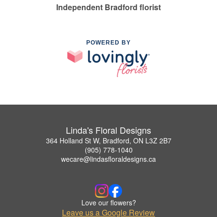
Independent Bradford florist
POWERED BY
Linda's Floral Designs
364 Holland St W, Bradford, ON L3Z 2B7
(905) 778-1040
wecare@lindasfloraldesigns.ca
Love our flowers?
Leave us a Google Review