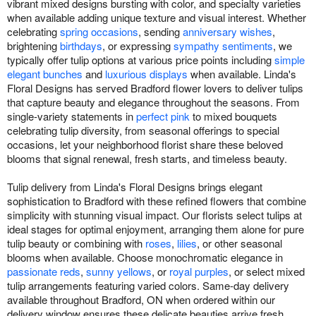
vibrant mixed designs bursting with color, and specialty varieties
when available adding unique texture and visual interest. Whether
celebrating
spring occasions
, sending
anniversary wishes
,
brightening
birthdays
, or expressing
sympathy sentiments
, we
typically offer tulip options at various price points including
simple
elegant bunches
and
luxurious displays
when available. Linda's
Floral Designs has served Bradford flower lovers to deliver tulips
that capture beauty and elegance throughout the seasons. From
single-variety statements in
perfect pink
to mixed bouquets
celebrating tulip diversity, from seasonal offerings to special
occasions, let your neighborhood florist share these beloved
blooms that signal renewal, fresh starts, and timeless beauty.
Tulip delivery from Linda's Floral Designs brings elegant
sophistication to Bradford with these refined flowers that combine
simplicity with stunning visual impact. Our florists select tulips at
ideal stages for optimal enjoyment, arranging them alone for pure
tulip beauty or combining with
roses
,
lilies
, or other seasonal
blooms when available. Choose monochromatic elegance in
passionate reds
,
sunny yellows
, or
royal purples
, or select mixed
tulip arrangements featuring varied colors. Same-day delivery
available throughout Bradford, ON when ordered within our
delivery window ensures these delicate beauties arrive fresh.