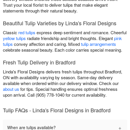
Trust your local florist to deliver tulips that make elegant
statements through their natural beauty.
Beautiful Tulip Varieties by Linda's Floral Designs
Classic
red tulips
express deep sentiment and romance. Cheerful
yellow tulips
radiate friendship and bright thoughts. Elegant
pink
tulips
convey affection and caring. Mixed
tulip arrangements
celebrate seasonal beauty. Each color carries special meaning.
Fresh Tulip Delivery in Bradford
Linda's Floral Designs delivers fresh tulips throughout Bradford,
ON with availability varying by season. Same-day delivery
available when ordered within our delivery window. Check our
about us
for tips. Special handling ensures optimal freshness
upon arrival. Call (905) 778-1040 for current availability.
Tulip FAQs - Linda's Floral Designs in Bradford
+
When are tulips available?