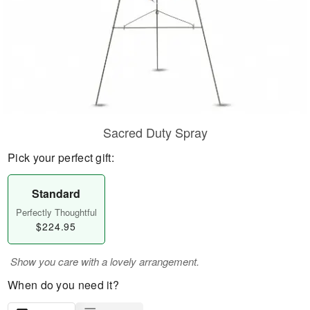
Sacred Duty Spray
Pick your perfect gift:
Standard
Perfectly Thoughtful
$224.95
Show you care with a lovely arrangement.
When do you need it?