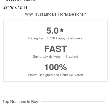
27" W x 42" H
Why Trust Linda's Floral Designs?
5.0
Rating from 8,078 Happy Customers
FAST
Same-day delivery in Bradford
100%
Florist-Designed and Hand-Delivered
Top Reasons to Buy