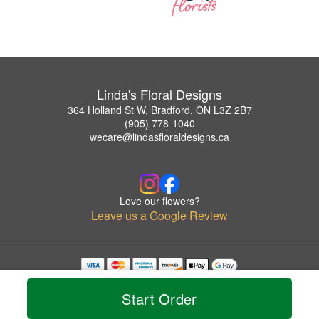
Linda's Floral Designs
364 Holland St W, Bradford, ON L3Z 2B7
(905) 778-1040
wecare@lindasfloraldesigns.ca
Love our flowers?
Leave us a Google Review
Copyrighted images herein are used with permission by Linda's Floral Designs.
© 2026 All Rights Reserved.
Start Order
Terms of Service
Privacy Policy
Accessibility Statement
Delivery Policy