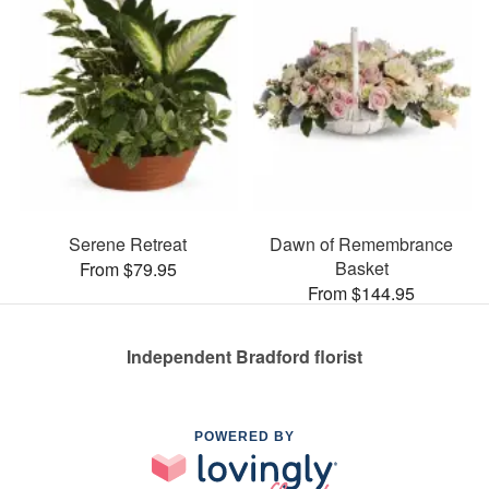
Serene Retreat
Dawn of Remembrance
Basket
From $79.95
From $144.95
Independent Bradford florist
POWERED BY