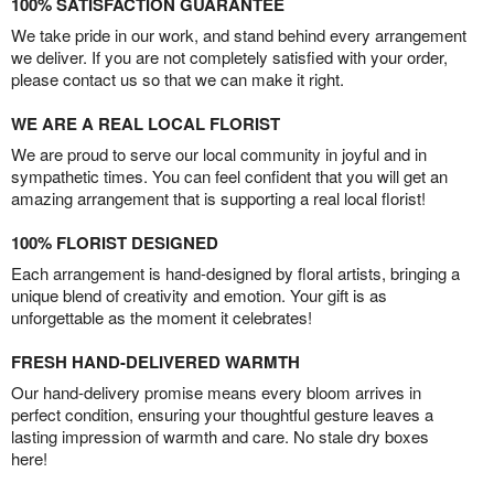
100% SATISFACTION GUARANTEE
We take pride in our work, and stand behind every arrangement
we deliver. If you are not completely satisfied with your order,
please contact us so that we can make it right.
WE ARE A REAL LOCAL FLORIST
We are proud to serve our local community in joyful and in
sympathetic times. You can feel confident that you will get an
amazing arrangement that is supporting a real local florist!
100% FLORIST DESIGNED
Each arrangement is hand-designed by floral artists, bringing a
unique blend of creativity and emotion. Your gift is as
unforgettable as the moment it celebrates!
FRESH HAND-DELIVERED WARMTH
Our hand-delivery promise means every bloom arrives in
perfect condition, ensuring your thoughtful gesture leaves a
lasting impression of warmth and care. No stale dry boxes
here!