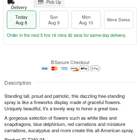
Pick Up
Delivery
Today
Sun
Mon
More Dates
Aug 8
Aug 9
Aug 10
Order in the next
5 hrs 16 mins 41 secs
for same-day delivery.
T
M
M
o
S
o
o
Secure Checkout
d
u
r
n
a
n
e
A
y
A
D
u
A
u
a
Description
g
u
g
t
1
g
9
e
0
Standing tall, proud and patriotic, this dazzling free-standing
8
s
spray is like a fireworks display made of graceful flowers.
Uniquely beautiful, it's a lovely way to honor a great loss.
A gorgeous selection of flowers such as white lilies and
snapdragons, blue delphinium, red carnations and miniature
carnations, eucalyptus and more create this all-American spray.
Product ID
T240-2A