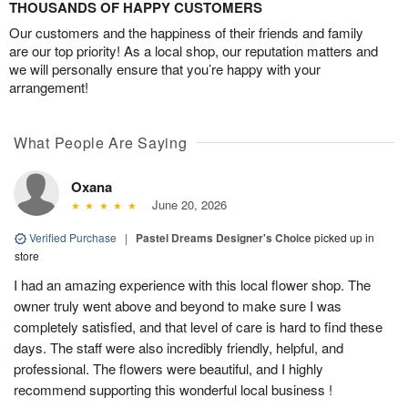
THOUSANDS OF HAPPY CUSTOMERS
Our customers and the happiness of their friends and family
are our top priority! As a local shop, our reputation matters and
we will personally ensure that you’re happy with your
arrangement!
What People Are Saying
Oxana
June 20, 2026
Verified Purchase
|
Pastel Dreams Designer's Choice
picked up in
store
I had an amazing experience with this local flower shop. The
owner truly went above and beyond to make sure I was
completely satisfied, and that level of care is hard to find these
days. The staff were also incredibly friendly, helpful, and
professional. The flowers were beautiful, and I highly
recommend supporting this wonderful local business !