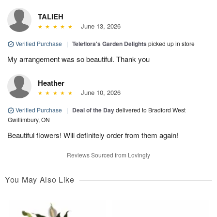
TALIEH
June 13, 2026
Verified Purchase
|
Teleflora's Garden Delights
picked up in store
My arrangement was so beautiful. Thank you
Heather
June 10, 2026
Verified Purchase
|
Deal of the Day
delivered to Bradford West
Gwillimbury, ON
Beautiful flowers! Will definitely order from them again!
Reviews Sourced from Lovingly
You May Also Like