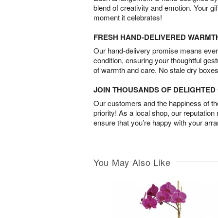
blend of creativity and emotion. Your gif
moment it celebrates!
FRESH HAND-DELIVERED WARMT
Our hand-delivery promise means every
condition, ensuring your thoughtful ges
of warmth and care. No stale dry boxes
JOIN THOUSANDS OF DELIGHTE
Our customers and the happiness of thei
priority! As a local shop, our reputation
ensure that you’re happy with your arr
You May Also Like