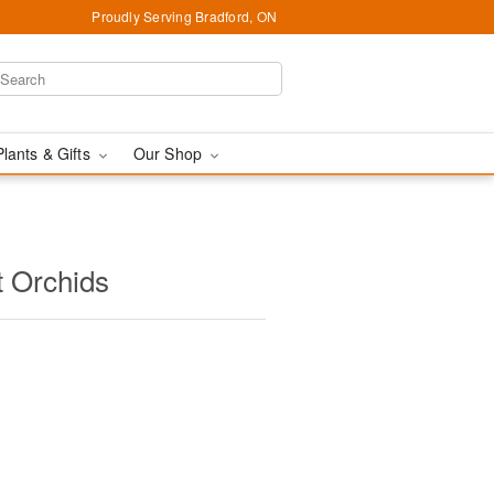
Proudly Serving Bradford, ON
Plants & Gifts
Our Shop
t Orchids