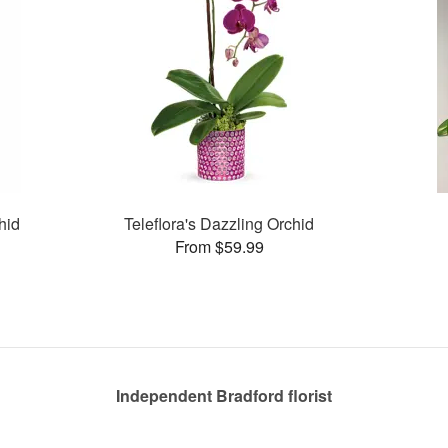
hid
Teleflora's Dazzling Orchid
From $59.99
Independent Bradford florist