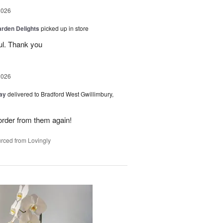
2026
arden Delights
picked up in store
ul. Thank you
2026
Day
delivered to Bradford West Gwillimbury,
y order from them again!
rced from Lovingly