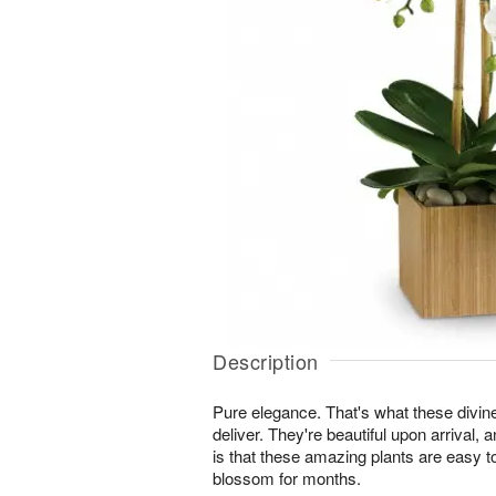
Description
Pure elegance. That's what these divin
deliver. They're beautiful upon arrival,
is that these amazing plants are easy t
blossom for months.