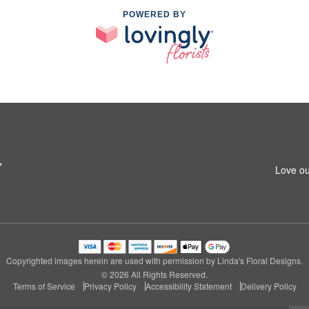
POWERED BY
7
Love ou
Copyrighted images herein are used with permission by Linda's Floral Designs.
© 2026 All Rights Reserved.
Terms of Service
Privacy Policy
Accessibility Statement
Delivery Policy