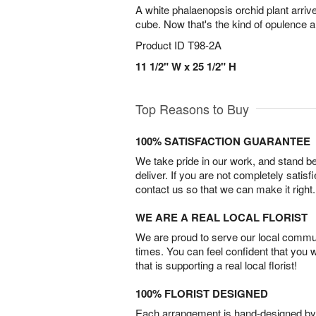
A white phalaenopsis orchid plant arri
cube. Now that's the kind of opulence 
Product ID
T98-2A
11 1/2" W x 25 1/2" H
Top Reasons to Buy
100% SATISFACTION GUARANTEE
We take pride in our work, and stand 
deliver. If you are not completely satisf
contact us so that we can make it right.
WE ARE A REAL LOCAL FLORIST
We are proud to serve our local commun
times. You can feel confident that you 
that is supporting a real local florist!
100% FLORIST DESIGNED
Each arrangement is hand-designed by fl