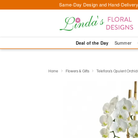
Same-Day Design and Hand-Delivery
Deal of the Day
Summer
Home
Flowers & Gifts
Teleflora's Opulent Orchid