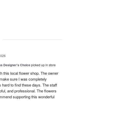
g
2026
s Designer's Choice
picked up in store
h this local flower shop. The owner
 make sure I was completely
is hard to find these days. The staff
lpful, and professional. The flowers
commend supporting this wonderful