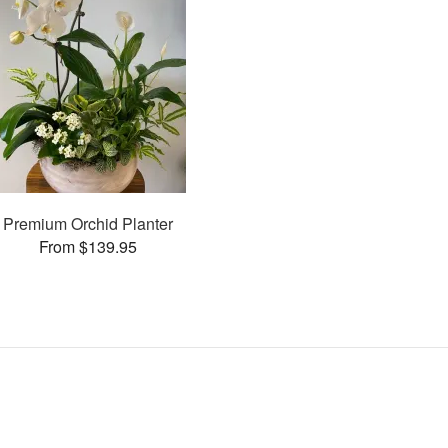
Premium Orchid Planter
From $139.95