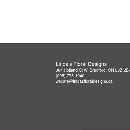
Linda's Floral Designs
364 Holland St W, Bradford, ON L3Z 2B
(905) 778-1040
wecare@lindasfloraldesigns.ca