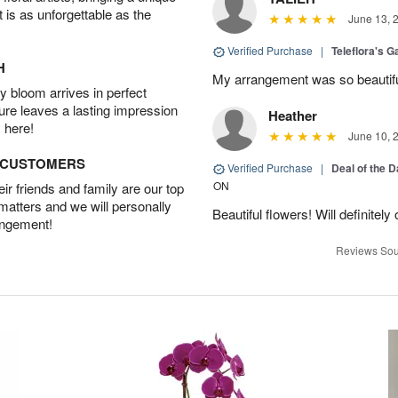
t is as unforgettable as the
June 13, 
Verified Purchase
|
Teleflora's G
H
My arrangement was so beautif
 bloom arrives in perfect
ture leaves a lasting impression
Heather
 here!
June 10, 
D CUSTOMERS
Verified Purchase
|
Deal of the 
ON
r friends and family are our top
 matters and we will personally
Beautiful flowers! Will definitel
angement!
Reviews Sou