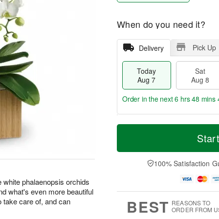
When do you need it?
Pick Up
Delivery
Today
Sat
Aug 7
Aug 8
Order in the next
6 hrs 48 mins 
T
M
o
S
S
o
Star
d
a
u
r
a
t
n
e
y
A
A
D
100% Satisfaction G
A
u
u
a
u
g
g
t
e white phalaenopsis orchids
g
8
9
e
 and what's even more beautiful
7
s
BEST
o take care of, and can
REASONS TO
ORDER FROM U