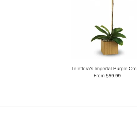
Teleflora's Imperial Purple Orc
From $59.99