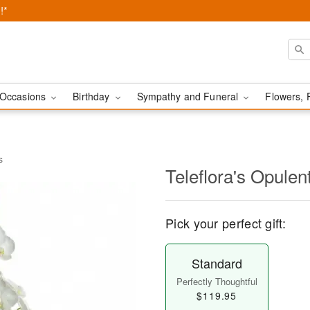
!*
Occasions
Birthday
Sympathy and Funeral
Flowers, 
s
Teleflora's Opulen
Pick your perfect gift:
Standard
Perfectly Thoughtful
$119.95