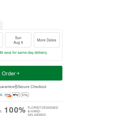
Sun
More Dates
Aug 9
48 secs
for same-day delivery.
t Order
uarantee
Secure Checkout
100%
FLORIST-DESIGNED
S
& HAND-
DELIVERED