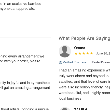
ves in an exclusive bamboo
anyone can appreciate.
What People Are Sayin
Oxana
June 20, 
behind every arrangement we
ied with your order, please
Verified Purchase
|
Pastel Dream
I had an amazing experience wit
truly went above and beyond to
satisfied, and that level of care 
ity in joyful and in sympathetic
were also incredibly friendly, he
will get an amazing arrangement
were beautiful, and I highly re
local business !
oral artists, bringing a unique
TALIEH