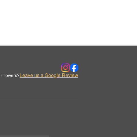
Leave us a Google Review
r flowers?