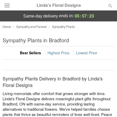
Linda's Floral Designs
05
:
57
:
23
ends in:
same-day delivery
Deal of the Day
Home
Sympathy and Funeral
Sympathy Plants
Summer
Sympathy Plants in Bradford
Featured
Best Sellers
Highest Price
Lowest Price
Occasions
Birthday
Sympathy Plants Delivery in Bradford by Linda's
Sympathy and Funeral
Floral Designs
Living memorials offer comfort that grows stronger with time.
Flowers, Plants & Gifts
Linda's Floral Designs delivers meaningful plant gifts throughout
Bradford, ON with same-day service, providing lasting
alternatives to traditional flowers. We've helped families choose
Our Shop
plants that thrive as beautiful reminders of lives well-lived. Peace