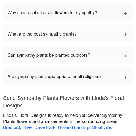
+
Why choose plants over flowers for sympathy?
+
What are the best sympathy plants?
+
Can sympathy plants be planted outdoors?
+
Are sympathy plants appropriate for all religions?
Send Sympathy Plants Flowers with Linda's Floral
Designs
Linda's Floral Designs is ready to help you deliver Sympathy
Plants flowers and arrangements in the surrounding areas:
Bradford
,
River Drive Park
,
Holland Landing
,
Stouffville
.