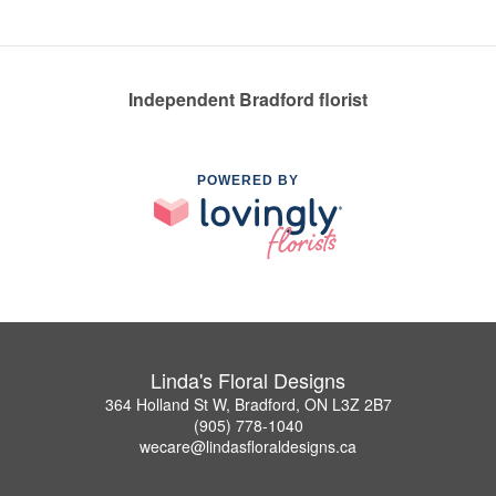
Independent Bradford florist
POWERED BY
Linda's Floral Designs
364 Holland St W, Bradford, ON L3Z 2B7
(905) 778-1040
wecare@lindasfloraldesigns.ca