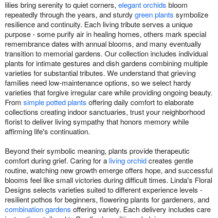
lilies bring serenity to quiet corners,
elegant orchids
bloom
repeatedly through the years, and sturdy
green plants
symbolize
resilience and continuity. Each living tribute serves a unique
purpose - some purify air in healing homes, others mark special
remembrance dates with annual blooms, and many eventually
transition to memorial gardens. Our collection includes individual
plants for intimate gestures and dish gardens combining multiple
varieties for substantial tributes. We understand that grieving
families need low-maintenance options, so we select hardy
varieties that forgive irregular care while providing ongoing beauty.
From
simple potted plants
offering daily comfort to elaborate
collections creating indoor sanctuaries, trust your neighborhood
florist to deliver living sympathy that honors memory while
affirming life's continuation.
Beyond their symbolic meaning, plants provide therapeutic
comfort during grief. Caring for a
living orchid
creates gentle
routine, watching new growth emerge offers hope, and successful
blooms feel like small victories during difficult times. Linda's Floral
Designs selects varieties suited to different experience levels -
resilient pothos for beginners, flowering plants for gardeners, and
combination gardens
offering variety. Each delivery includes care