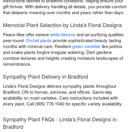
instructions tailored to Bradford conditions, helping ensure your
gift thrives. With delivery handling all details, you provide comfort
that deepens meaning over months and years rather than days.
Memorial Plant Selection by Linda's Floral Designs
Peace lilies offer serene
white blooms
and air-purifying qualities
year-round.
Orchid plants
provide sophisticated beauty lasting
months with minimal care. Resilient
green varieties
like pothos
and snake plants forgive irregular watering. Dish gardens
combine textures and heights creating miniature landscapes of
remembrance.
Sympathy Plant Delivery in Bradford
Linda's Floral Designs delivers sympathy plants throughout
Bradford, ON to homes, services, and offices. Same-day
availability on most varieties. Care instructions included with
every plant. Call (905) 778-1040 for specific variety availability.
Sympathy Plant FAQs - Linda's Floral Designs in
Bradford