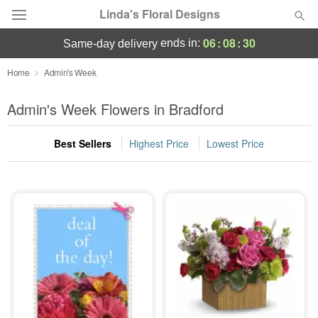
Linda's Floral Designs
06
:
08
:
30
ends in:
same-day delivery
Deal of the Day
Home
Admin's Week
Summer
Admin's Week Flowers in Bradford
Featured
Best Sellers
Highest Price
Lowest Price
Occasions
Birthday
Sympathy and Funeral
Flowers, Plants & Gifts
Our Shop