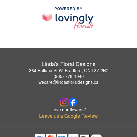
POWERED BY
Linda's Floral Designs
364 Holland St W, Bradford, ON L3Z 2B7
(905) 778-1040
wecare@lindasfloraldesigns.ca
Love our flowers?
Leave us a Google Review