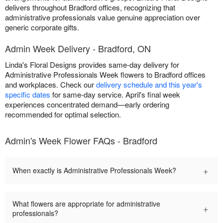
delivers throughout Bradford offices, recognizing that
administrative professionals value genuine appreciation over
generic corporate gifts.
Admin Week Delivery - Bradford, ON
Linda's Floral Designs provides same-day delivery for
Administrative Professionals Week flowers to Bradford offices
and workplaces. Check our
delivery schedule and this year's
specific dates
for same-day service. April's final week
experiences concentrated demand—early ordering
recommended for optimal selection.
Admin's Week Flower FAQs - Bradford
+
When exactly is Administrative Professionals Week?
What flowers are appropriate for administrative
+
professionals?