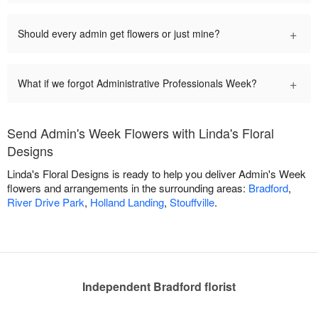
+
Should every admin get flowers or just mine?
+
What if we forgot Administrative Professionals Week?
Send Admin's Week Flowers with Linda's Floral
Designs
Linda's Floral Designs is ready to help you deliver Admin's Week
flowers and arrangements in the surrounding areas:
Bradford
,
River Drive Park
,
Holland Landing
,
Stouffville
.
Independent Bradford florist