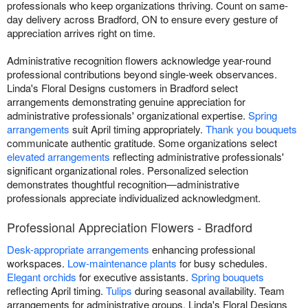
professionals who keep organizations thriving. Count on same-
day delivery across Bradford, ON to ensure every gesture of
appreciation arrives right on time.
Administrative recognition flowers acknowledge year-round
professional contributions beyond single-week observances.
Linda's Floral Designs customers in Bradford select
arrangements demonstrating genuine appreciation for
administrative professionals' organizational expertise.
Spring
arrangements
suit April timing appropriately.
Thank you bouquets
communicate authentic gratitude. Some organizations select
elevated arrangements
reflecting administrative professionals'
significant organizational roles. Personalized selection
demonstrates thoughtful recognition—administrative
professionals appreciate individualized acknowledgment.
Professional Appreciation Flowers - Bradford
Desk-appropriate arrangements
enhancing professional
workspaces.
Low-maintenance plants
for busy schedules.
Elegant orchids
for executive assistants.
Spring bouquets
reflecting April timing.
Tulips
during seasonal availability. Team
arrangements for administrative groups. Linda's Floral Designs