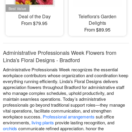
Deal of the Day
Teleflora's Garden
Delights
From $79.95
From $89.95
Administrative Professionals Week Flowers from
Linda's Floral Designs - Bradford
Administrative Professionals Week recognizes the essential
workplace contributors whose organization and coordination keep
everything running efficiently. Linda's Floral Designs delivers
appreciation flowers throughout Bradford for administrative staff
who manage complex schedules, uphold productivity, and
maintain seamless operations. Today’s administrative
professionals go beyond traditional support roles—they manage
vital operations, facilitate communication, and strengthen
workplace success.
Professional arrangements
suit office
environments,
living plants
provide lasting recognition, and
orchids
communicate refined appreciation. honor the