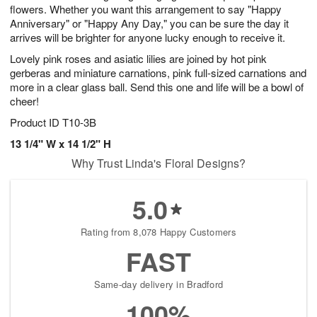
flowers. Whether you want this arrangement to say "Happy
Anniversary" or "Happy Any Day," you can be sure the day it
arrives will be brighter for anyone lucky enough to receive it.
Lovely pink roses and asiatic lilies are joined by hot pink
gerberas and miniature carnations, pink full-sized carnations and
more in a clear glass ball. Send this one and life will be a bowl of
cheer!
Product ID
T10-3B
13 1/4" W x 14 1/2" H
Why Trust Linda's Floral Designs?
5.0
Rating from 8,078 Happy Customers
FAST
Same-day delivery in Bradford
100%