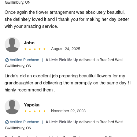
Gwillinbury, ON
Once again the flower arrangement was absolutely beautiful,
she definitely loved it and I thank you for making her day better
with your amazing service.
John
August 24, 2025
Verified Purchase
|
A Little Pink Me Up
delivered to Bradford West
Gwillimbury, ON
Linda’s did an excellent job preparing beautiful flowers for my
granddaughter and delivering them promptly on the same day ! I
highly recommend them .
Yapoka
November 22, 2023
Verified Purchase
|
A Little Pink Me Up
delivered to Bradford West
Gwillimbury, ON