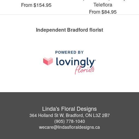
Teleflora
From $154.95
From $84.95
Independent Bradford florist
POWERED BY
Linda's Floral Designs
364 Holland St W, Bradford, ON L3Z 2B7
(905) 778-1040
wecare@lindasfloraldesigns.ca