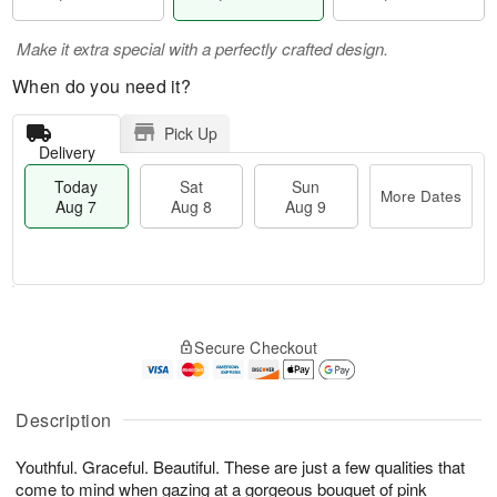
Make it extra special with a perfectly crafted design.
When do you need it?
Pick Up
Delivery
Today
Sat
Sun
More Dates
Aug 7
Aug 8
Aug 9
M
T
S
S
o
o
Secure Checkout
a
u
r
d
t
n
e
a
A
A
D
y
u
u
a
A
Description
g
g
t
u
8
9
e
g
Youthful. Graceful. Beautiful. These are just a few qualities that
s
7
come to mind when gazing at a gorgeous bouquet of pink