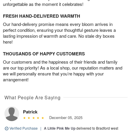
unforgettable as the moment it celebrates!
FRESH HAND-DELIVERED WARMTH
Our hand-delivery promise means every bloom arrives in
perfect condition, ensuring your thoughtful gesture leaves a
lasting impression of warmth and care. No stale dry boxes
here!
THOUSANDS OF HAPPY CUSTOMERS
Our customers and the happiness of their friends and family
are our top priority! As a local shop, our reputation matters and
we will personally ensure that you’re happy with your
arrangement!
What People Are Saying
Patrick
December 05, 2025
Verified Purchase
|
A Little Pink Me Up
delivered to Bradford west