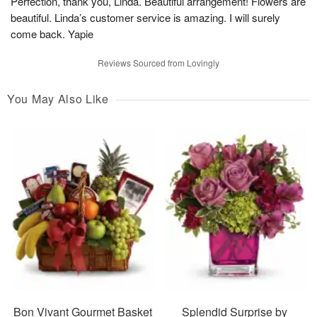
Perfection, thank you, Linda. Beautiful arrangement! Flowers are
beautiful. Linda’s customer service is amazing. I will surely
come back. Yapie
Reviews Sourced from Lovingly
You May Also Like
Bon Vivant Gourmet Basket
Splendid Surprise by