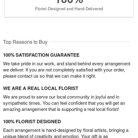
Florist-Designed and Hand-Delivered
Top Reasons to Buy
100% SATISFACTION GUARANTEE
We take pride in our work, and stand behind every arrangement
we deliver. If you are not completely satisfied with your order,
please contact us so that we can make it right.
WE ARE A REAL LOCAL FLORIST
We are proud to serve our local community in joyful and in
sympathetic times. You can feel confident that you will get an
amazing arrangement that is supporting a real local florist!
100% FLORIST DESIGNED
Each arrangement is hand-designed by floral artists, bringing a
unique blend of creativity and emotion. Your gift is as