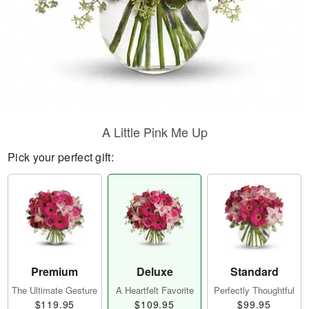
A Little Pink Me Up
Pick your perfect gift:
Premium
Deluxe
Standard
The Ultimate Gesture
A Heartfelt Favorite
Perfectly Thoughtful
$119.95
$109.95
$99.95