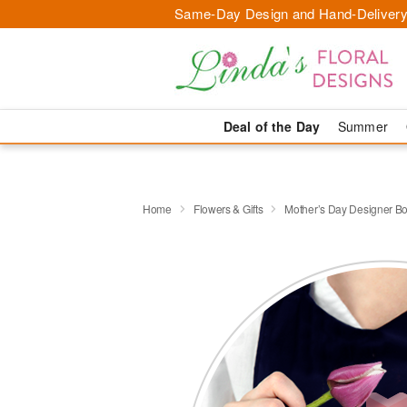
Same-Day Design and Hand-Delivery
Deal of the Day
Summer
Home
Flowers & Gifts
Mother’s Day Designer B