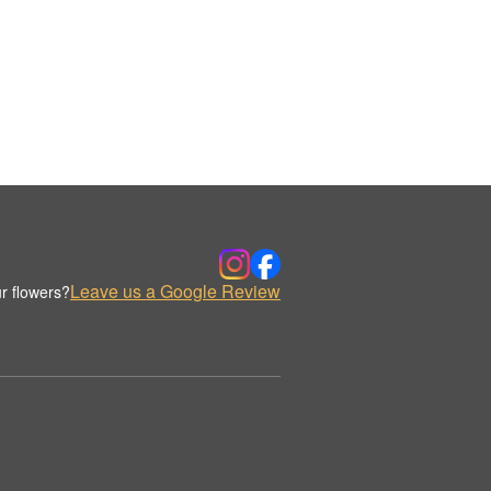
Leave us a Google Review
r flowers?