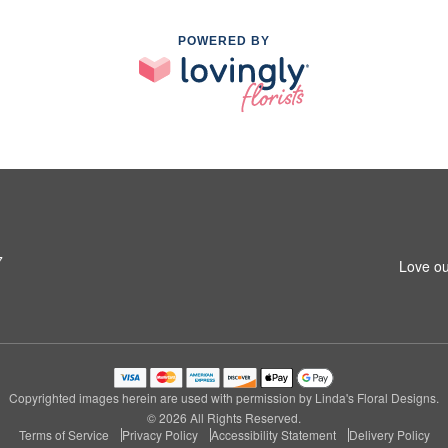
POWERED BY
7
Love ou
Copyrighted images herein are used with permission by Linda's Floral Designs.
© 2026 All Rights Reserved.
Terms of Service
Privacy Policy
Accessibility Statement
Delivery Policy