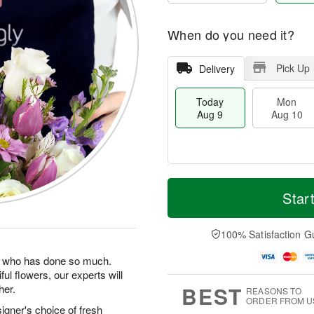
When do you need it?
Pick Up
Delivery
Today
Mon
Aug 9
Aug 10
T
M
M
T
o
o
Star
o
u
d
r
n
e
a
e
A
A
y
D
100% Satisfaction G
u
u
A
a
g
g
u
t
man who has done so much.
1
1
g
e
0
1
ul flowers, our experts will
9
s
BEST
her.
REASONS TO
ORDER FROM U
igner's choice of fresh