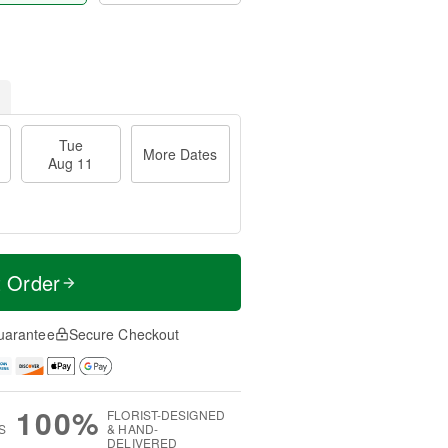
Tue
More Dates
Aug 11
t Order
uarantee
Secure Checkout
100%
FLORIST-DESIGNED
S
& HAND-
DELIVERED