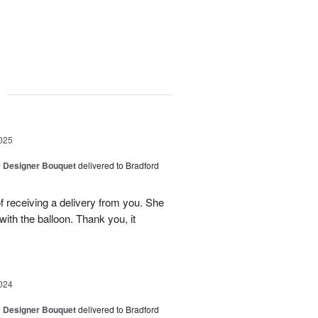
g
025
y Designer Bouquet
delivered to Bradford
 receiving a delivery from you. She
ith the balloon. Thank you, it
024
y Designer Bouquet
delivered to Bradford