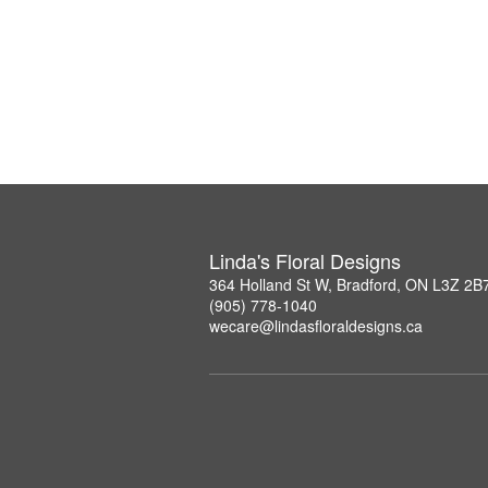
Linda's Floral Designs
364 Holland St W, Bradford, ON L3Z 2B
(905) 778-1040
wecare@lindasfloraldesigns.ca