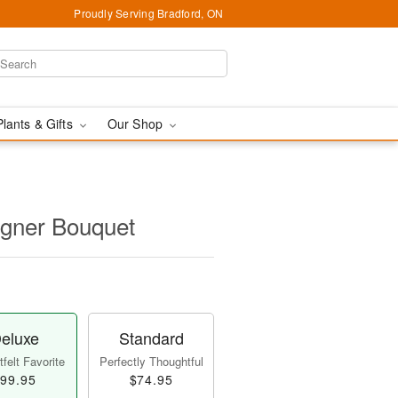
Proudly Serving Bradford, ON
Plants & Gifts
Our Shop
igner Bouquet
eluxe
Standard
felt Favorite
Perfectly Thoughtful
99.95
$74.95