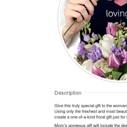
Description
Give this truly special gift to the wo
Using only the freshest and most beautif
create a one-of-a-kind floral gift just for 
Mom's gorgeous gift will include the des