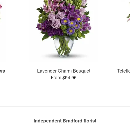
ora
Lavender Charm Bouquet
Telef
From $94.95
Independent Bradford florist