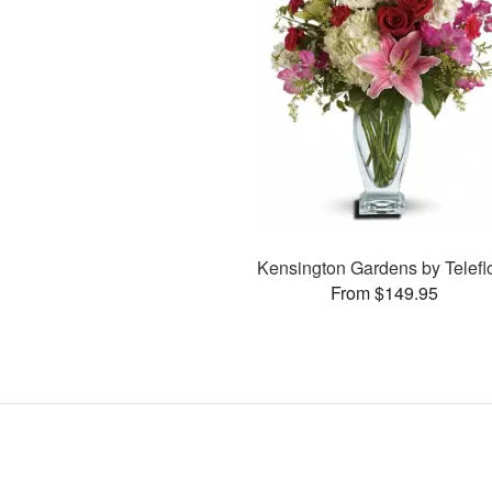
Kensington Gardens by Telefl
From $149.95