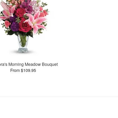
lora's Morning Meadow Bouquet
From $109.95