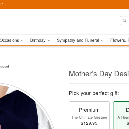
!*
Occasions
Birthday
Sympathy and Funeral
Flowers, 
ouquet
Mother’s Day Des
Pick your perfect gift:
Premium
D
The Ultimate Gesture
A Heart
$129.95
$