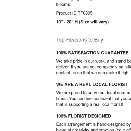
blooms.
Product ID
TF0895
10" - 20" H (Size will vary)
Top Reasons to Buy
100% SATISFACTION GUARANTEE
We take pride in our work, and stand 
deliver. If you are not completely satisf
contact us so that we can make it right.
WE ARE A REAL LOCAL FLORIST
We are proud to serve our local commun
times. You can feel confident that you 
that is supporting a real local florist!
100% FLORIST DESIGNED
Each arrangement is hand-designed by fl
blend of creativity and emotion. Your gif