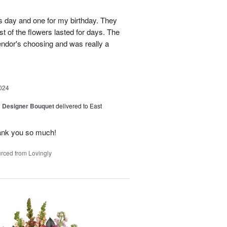
's day and one for my birthday. They
t of the flowers lasted for days. The
ndor's choosing and was really a
024
y Designer Bouquet
delivered to East
ank you so much!
rced from Lovingly