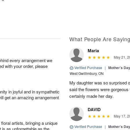
What People Are Sayin
Maria
May 21, 2
behind every arrangement we
ied with your order, please
Verified Purchase
|
Mother’s Da
West Gwillimbury, ON
My daughter was so surprised of
said the flowers were gorgeous w
ity in joyful and in sympathetic
certainly made her day.
will get an amazing arrangement
DAVID
May 17, 2
oral artists, bringing a unique
Verified Purchase
|
Mother’s Da
t is as unforgettable as the