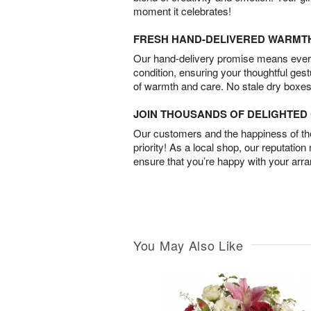
moment it celebrates!
FRESH HAND-DELIVERED WARMT
Our hand-delivery promise means every
condition, ensuring your thoughtful ges
of warmth and care. No stale dry boxes
JOIN THOUSANDS OF DELIGHTE
Our customers and the happiness of thei
priority! As a local shop, our reputation
ensure that you’re happy with your arr
You May Also Like