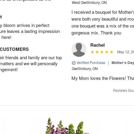
West Gwillimbury, ON
I received a bouquet for Mother
H
were both very beautiful and mos
 bloom arrives in perfect
one bouquet was a mix of the ve
ture leaves a lasting impression
gorgeous mix. Thank you
 here!
Rachel
D CUSTOMERS
May 12, 2
r friends and family are our top
Verified Purchase
|
Mother’s Da
 matters and we will personally
Gwillimbury, ON
angement!
My Mom loves the Flowers! Th
Reviews Sou