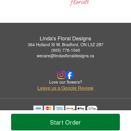
Linda's Floral Designs
364 Holland St W, Bradford, ON L3Z 2B7
(905) 778-1040
wecare@lindasfloraldesigns.ca
Love our flowers?
Leave us a Google Review
Copyrighted images herein are used with permission by Linda's Floral Designs.
© 2026 All Rights Reserved.
Start Order
Terms of Service
Privacy Policy
Accessibility Statement
Delivery Policy