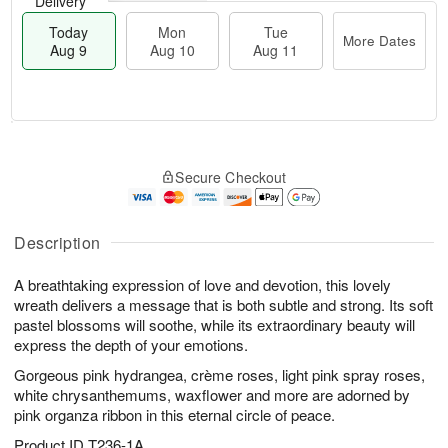
Delivery
Today
Mon
Tue
More Dates
Aug 9
Aug 10
Aug 11
T
M
M
T
o
o
o
u
Secure Checkout
d
r
n
e
a
e
A
A
y
D
u
u
A
a
Description
g
g
u
t
1
1
g
e
0
1
A breathtaking expression of love and devotion, this lovely
9
s
wreath delivers a message that is both subtle and strong. Its soft
pastel blossoms will soothe, while its extraordinary beauty will
express the depth of your emotions.
Gorgeous pink hydrangea, crème roses, light pink spray roses,
white chrysanthemums, waxflower and more are adorned by
pink organza ribbon in this eternal circle of peace.
Product ID
T236-1A