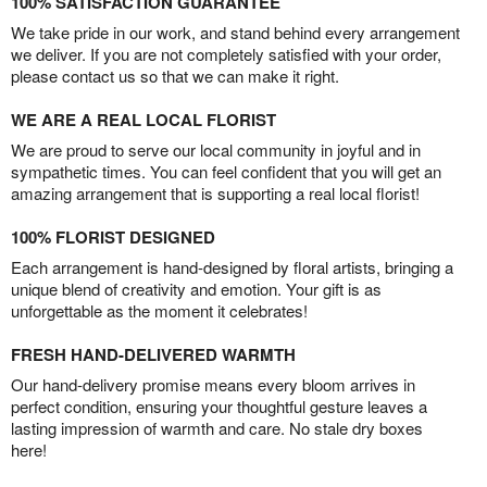
100% SATISFACTION GUARANTEE
We take pride in our work, and stand behind every arrangement
we deliver. If you are not completely satisfied with your order,
please contact us so that we can make it right.
WE ARE A REAL LOCAL FLORIST
We are proud to serve our local community in joyful and in
sympathetic times. You can feel confident that you will get an
amazing arrangement that is supporting a real local florist!
100% FLORIST DESIGNED
Each arrangement is hand-designed by floral artists, bringing a
unique blend of creativity and emotion. Your gift is as
unforgettable as the moment it celebrates!
FRESH HAND-DELIVERED WARMTH
Our hand-delivery promise means every bloom arrives in
perfect condition, ensuring your thoughtful gesture leaves a
lasting impression of warmth and care. No stale dry boxes
here!