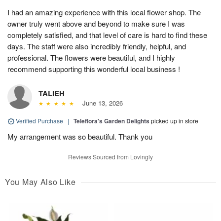
I had an amazing experience with this local flower shop. The
owner truly went above and beyond to make sure I was
completely satisfied, and that level of care is hard to find these
days. The staff were also incredibly friendly, helpful, and
professional. The flowers were beautiful, and I highly
recommend supporting this wonderful local business !
TALIEH
June 13, 2026
Verified Purchase
|
Teleflora's Garden Delights
picked up in store
My arrangement was so beautiful. Thank you
Reviews Sourced from Lovingly
You May Also Like