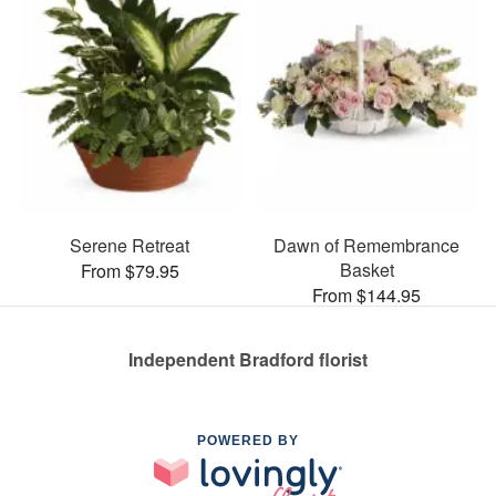
Serene Retreat
Dawn of Remembrance
Basket
From $79.95
From $144.95
Independent Bradford florist
POWERED BY