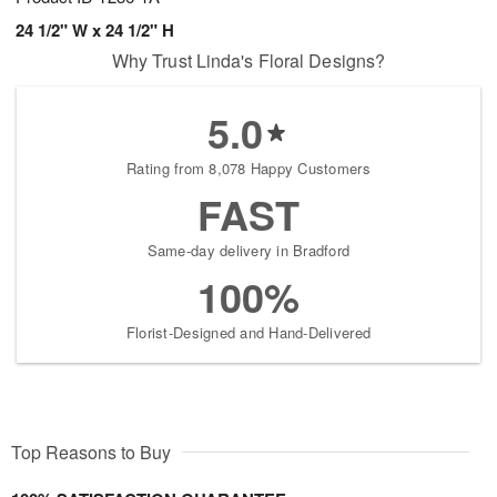
24 1/2" W x 24 1/2" H
Why Trust Linda's Floral Designs?
5.0
Rating from 8,078 Happy Customers
FAST
Same-day delivery in Bradford
100%
Florist-Designed and Hand-Delivered
Top Reasons to Buy