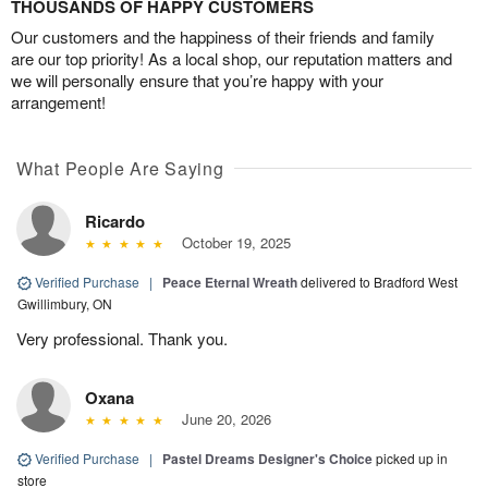
THOUSANDS OF HAPPY CUSTOMERS
Our customers and the happiness of their friends and family
are our top priority! As a local shop, our reputation matters and
we will personally ensure that you’re happy with your
arrangement!
What People Are Saying
Ricardo
October 19, 2025
Verified Purchase
|
Peace Eternal Wreath
delivered to Bradford West
Gwillimbury, ON
Very professional. Thank you.
Oxana
June 20, 2026
Verified Purchase
|
Pastel Dreams Designer's Choice
picked up in
store