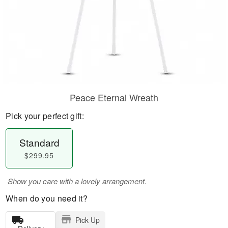
Peace Eternal Wreath
Pick your perfect gift:
Standard
$299.95
Show you care with a lovely arrangement.
When do you need it?
Pick Up