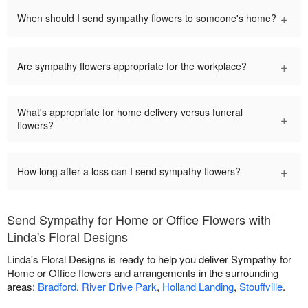
+
When should I send sympathy flowers to someone's home?
+
Are sympathy flowers appropriate for the workplace?
What's appropriate for home delivery versus funeral
+
flowers?
+
How long after a loss can I send sympathy flowers?
Send Sympathy for Home or Office Flowers with
Linda's Floral Designs
Linda's Floral Designs is ready to help you deliver Sympathy for
Home or Office flowers and arrangements in the surrounding
areas:
Bradford
,
River Drive Park
,
Holland Landing
,
Stouffville
.