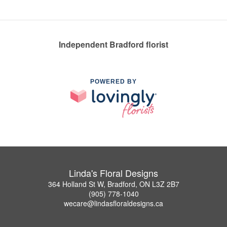
Independent Bradford florist
POWERED BY
Linda's Floral Designs
364 Holland St W, Bradford, ON L3Z 2B7
(905) 778-1040
wecare@lindasfloraldesigns.ca