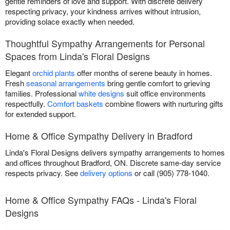
gentle reminders of love and support. With discrete delivery
respecting privacy, your kindness arrives without intrusion,
providing solace exactly when needed.
Thoughtful Sympathy Arrangements for Personal
Spaces from Linda's Floral Designs
Elegant
orchid plants
offer months of serene beauty in homes.
Fresh
seasonal arrangements
bring gentle comfort to grieving
families. Professional
white designs
suit office environments
respectfully.
Comfort baskets
combine flowers with nurturing gifts
for extended support.
Home & Office Sympathy Delivery in Bradford
Linda's Floral Designs delivers sympathy arrangements to homes
and offices throughout Bradford, ON. Discrete same-day service
respects privacy. See
delivery options
or call (905) 778-1040.
Home & Office Sympathy FAQs - Linda's Floral
Designs