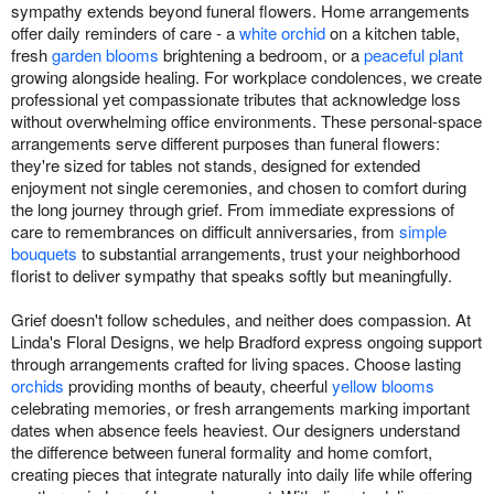
sympathy extends beyond funeral flowers. Home arrangements
offer daily reminders of care - a
white orchid
on a kitchen table,
fresh
garden blooms
brightening a bedroom, or a
peaceful plant
growing alongside healing. For workplace condolences, we create
professional yet compassionate tributes that acknowledge loss
without overwhelming office environments. These personal-space
arrangements serve different purposes than funeral flowers:
they're sized for tables not stands, designed for extended
enjoyment not single ceremonies, and chosen to comfort during
the long journey through grief. From immediate expressions of
care to remembrances on difficult anniversaries, from
simple
bouquets
to substantial arrangements, trust your neighborhood
florist to deliver sympathy that speaks softly but meaningfully.
Grief doesn't follow schedules, and neither does compassion. At
Linda's Floral Designs, we help Bradford express ongoing support
through arrangements crafted for living spaces. Choose lasting
orchids
providing months of beauty, cheerful
yellow blooms
celebrating memories, or fresh arrangements marking important
dates when absence feels heaviest. Our designers understand
the difference between funeral formality and home comfort,
creating pieces that integrate naturally into daily life while offering