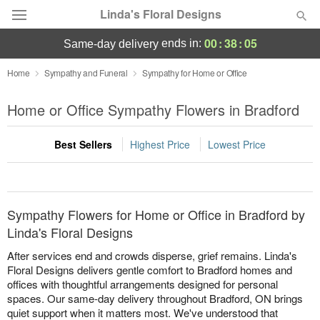
Linda's Floral Designs
00
:
38
:
04
ends in:
same-day delivery
Deal of the Day
Home
Sympathy and Funeral
Sympathy for Home or Office
Summer
Home or Office Sympathy Flowers in Bradford
Featured
Best Sellers
Highest Price
Lowest Price
Occasions
Birthday
Sympathy Flowers for Home or Office in Bradford by
Sympathy and Funeral
Linda's Floral Designs
After services end and crowds disperse, grief remains. Linda's
Flowers, Plants & Gifts
Floral Designs delivers gentle comfort to Bradford homes and
offices with thoughtful arrangements designed for personal
spaces. Our same-day delivery throughout Bradford, ON brings
Our Shop
quiet support when it matters most. We've understood that